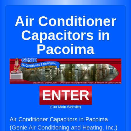
Air Conditioner
Capacitors in
Pacoima
ENTER
(Our Main Website)
Air Conditioner Capacitors in Pacoima
(
Genie Air Conditioning and Heating, Inc.
)