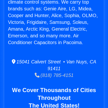
climate control systems. We carry top
brands such as: Genie Aire, LG, Midea,
Cooper and Hunter, Alice, Sophia, OLMO,
Victoria, Frigidaire, Samsung, Soleus,
Amana, Arctic King, General Electric,
Emerson, and so many more. Air
Conditioner Capacitors in Pacoima.
15041 Calvert Street • Van Nuys, CA
91411
(818) 785-4151
We Cover Thousands of Cities
Throughout
The United States!