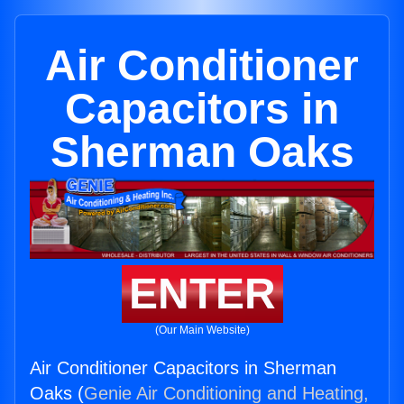
Air Conditioner
Capacitors in
Sherman Oaks
ENTER
(Our Main Website)
Air Conditioner Capacitors in Sherman
Oaks (
Genie Air Conditioning and Heating,