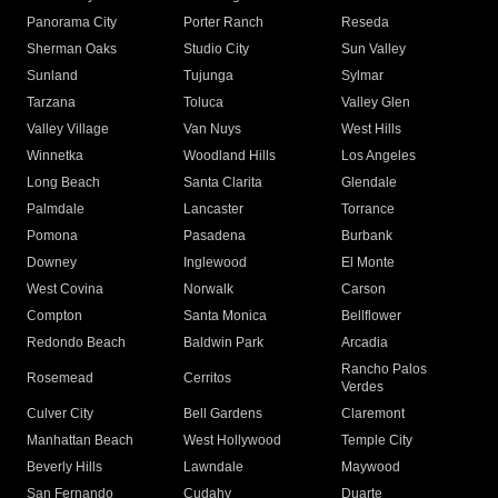
Panorama City
Porter Ranch
Reseda
Sherman Oaks
Studio City
Sun Valley
Sunland
Tujunga
Sylmar
Tarzana
Toluca
Valley Glen
Valley Village
Van Nuys
West Hills
Winnetka
Woodland Hills
Los Angeles
Long Beach
Santa Clarita
Glendale
Palmdale
Lancaster
Torrance
Pomona
Pasadena
Burbank
Downey
Inglewood
El Monte
West Covina
Norwalk
Carson
Compton
Santa Monica
Bellflower
Redondo Beach
Baldwin Park
Arcadia
Rancho Palos
Rosemead
Cerritos
Verdes
Culver City
Bell Gardens
Claremont
Manhattan Beach
West Hollywood
Temple City
Beverly Hills
Lawndale
Maywood
San Fernando
Cudahy
Duarte