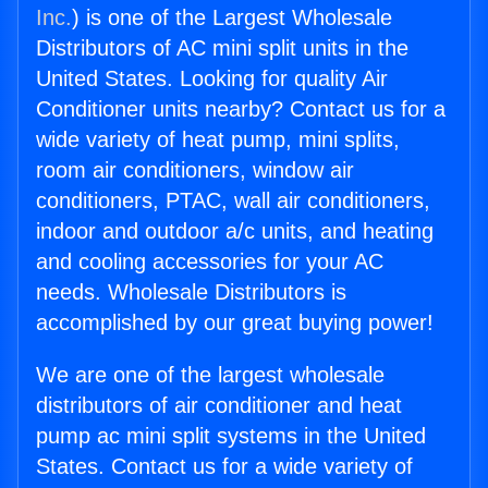
Inc.
) is one of the Largest Wholesale
Distributors of AC mini split units in the
United States. Looking for quality Air
Conditioner units nearby? Contact us for a
wide variety of heat pump, mini splits,
room air conditioners, window air
conditioners, PTAC, wall air conditioners,
indoor and outdoor a/c units, and heating
and cooling accessories for your AC
needs. Wholesale Distributors is
accomplished by our great buying power!
We are one of the largest wholesale
distributors of air conditioner and heat
pump ac mini split systems in the United
States. Contact us for a wide variety of