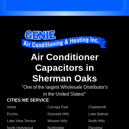
Air Conditioner
Capacitors in
Sherman Oaks
"One of the largest Wholesale Distributor's
in the United States!"
CITIES WE SERVICE
Arleta
Canoga Park
Chatsworth
Encino
Granada Hills
Lake Balboa
Lake View Terrace
Mission Hills
North Hills
North Hollywood
Northridge
Pacoima