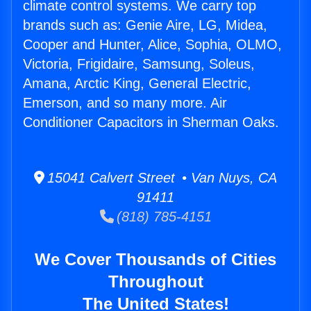
climate control systems. We carry top
brands such as: Genie Aire, LG, Midea,
Cooper and Hunter, Alice, Sophia, OLMO,
Victoria, Frigidaire, Samsung, Soleus,
Amana, Arctic King, General Electric,
Emerson, and so many more. Air
Conditioner Capacitors in Sherman Oaks.
15041 Calvert Street • Van Nuys, CA
91411
(818) 785-4151
We Cover Thousands of Cities
Throughout
The United States!