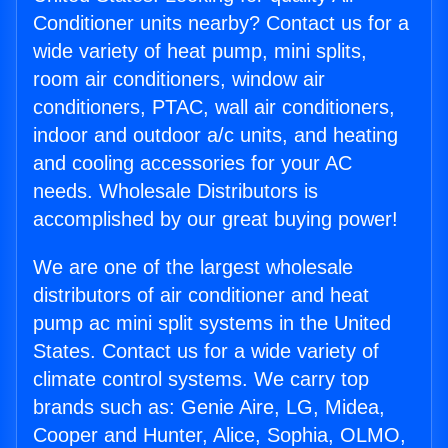
Conditioner units nearby? Contact us for a
wide variety of heat pump, mini splits,
room air conditioners, window air
conditioners, PTAC, wall air conditioners,
indoor and outdoor a/c units, and heating
and cooling accessories for your AC
needs. Wholesale Distributors is
accomplished by our great buying power!
We are one of the largest wholesale
distributors of air conditioner and heat
pump ac mini split systems in the United
States. Contact us for a wide variety of
climate control systems. We carry top
brands such as: Genie Aire, LG, Midea,
Cooper and Hunter, Alice, Sophia, OLMO,