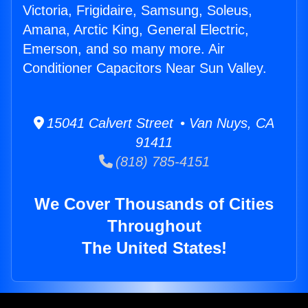
Victoria, Frigidaire, Samsung, Soleus,
Amana, Arctic King, General Electric,
Emerson, and so many more. Air
Conditioner Capacitors Near Sun Valley.
15041 Calvert Street • Van Nuys, CA
91411
(818) 785-4151
We Cover Thousands of Cities
Throughout
The United States!