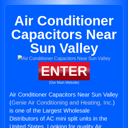
Air Conditioner
Capacitors Near
Sun Valley
ENTER
(Our Main Website)
Air Conditioner Capacitors Near Sun Valley
(
Genie Air Conditioning and Heating, Inc.
)
is one of the Largest Wholesale
Distributors of AC mini split units in the
United States. Looking for quality Air