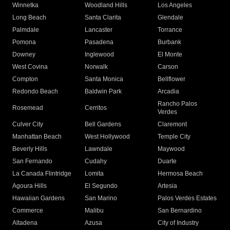
Winnetka
Woodland Hills
Los Angeles
Long Beach
Santa Clarita
Glendale
Palmdale
Lancaster
Torrance
Pomona
Pasadena
Burbank
Downey
Inglewood
El Monte
West Covina
Norwalk
Carson
Compton
Santa Monica
Bellflower
Redondo Beach
Baldwin Park
Arcadia
Rancho Palos
Rosemead
Cerritos
Verdes
Culver City
Bell Gardens
Claremont
Manhattan Beach
West Hollywood
Temple City
Beverly Hills
Lawndale
Maywood
San Fernando
Cudahy
Duarte
La Canada Flintridge
Lomita
Hermosa Beach
Agoura Hills
El Segundo
Artesia
Hawaiian Gardens
San Marino
Palos Verdes Estates
Commerce
Malibu
San Bernardino
Altadena
Azusa
City of Industry