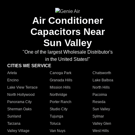
Air Conditioner
Capacitors Near
Sun Valley
"One of the largest Wholesale Distributor's
in the United States!"
CITIES WE SERVICE
Arleta
Canoga Park
Chatsworth
Encino
Granada Hills
Lake Balboa
Lake View Terrace
Mission Hills
North Hills
North Hollywood
Northridge
Pacoima
Panorama City
Porter Ranch
Reseda
Sherman Oaks
Studio City
Sun Valley
Sunland
Tujunga
Sylmar
Tarzana
Toluca
Valley Glen
Valley Village
Van Nuys
West Hills