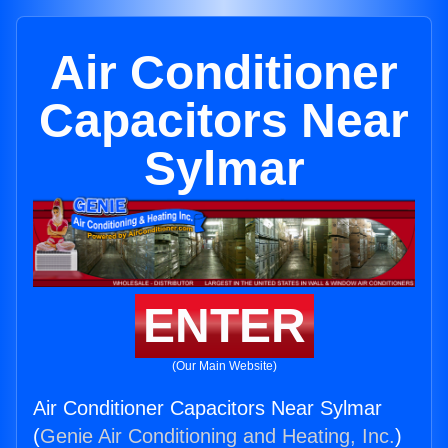
Air Conditioner
Capacitors Near
Sylmar
ENTER
(Our Main Website)
Air Conditioner Capacitors Near Sylmar
(
Genie Air Conditioning and Heating, Inc.
)