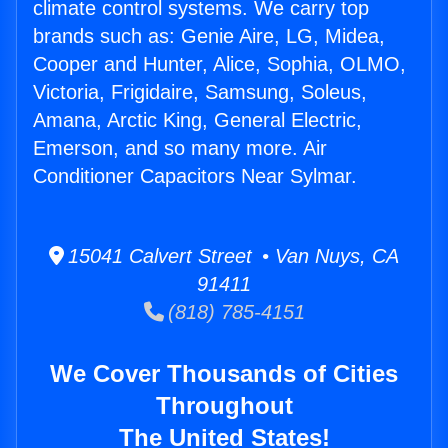
climate control systems. We carry top
brands such as: Genie Aire, LG, Midea,
Cooper and Hunter, Alice, Sophia, OLMO,
Victoria, Frigidaire, Samsung, Soleus,
Amana, Arctic King, General Electric,
Emerson, and so many more. Air
Conditioner Capacitors Near Sylmar.
15041 Calvert Street • Van Nuys, CA
91411
(818) 785-4151
We Cover Thousands of Cities
Throughout
The United States!