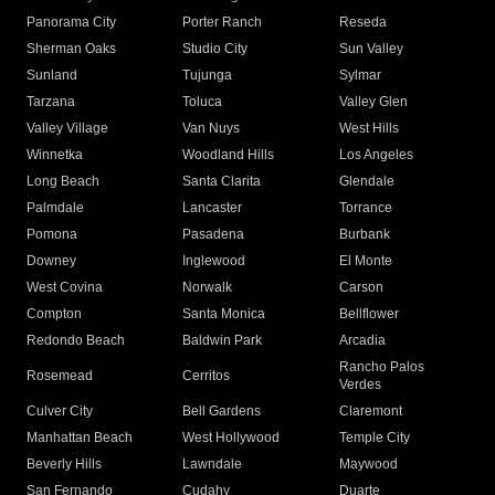
Panorama City
Porter Ranch
Reseda
Sherman Oaks
Studio City
Sun Valley
Sunland
Tujunga
Sylmar
Tarzana
Toluca
Valley Glen
Valley Village
Van Nuys
West Hills
Winnetka
Woodland Hills
Los Angeles
Long Beach
Santa Clarita
Glendale
Palmdale
Lancaster
Torrance
Pomona
Pasadena
Burbank
Downey
Inglewood
El Monte
West Covina
Norwalk
Carson
Compton
Santa Monica
Bellflower
Redondo Beach
Baldwin Park
Arcadia
Rancho Palos
Rosemead
Cerritos
Verdes
Culver City
Bell Gardens
Claremont
Manhattan Beach
West Hollywood
Temple City
Beverly Hills
Lawndale
Maywood
San Fernando
Cudahy
Duarte