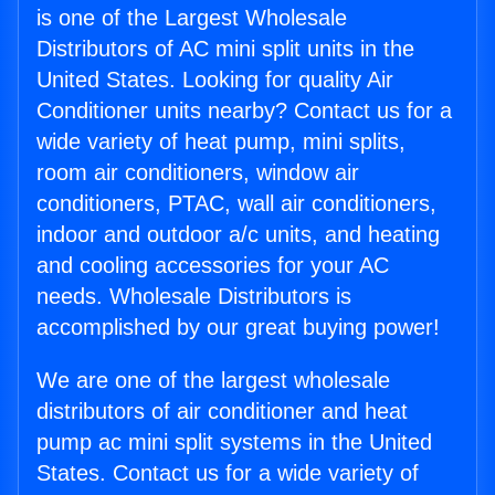
is one of the Largest Wholesale
Distributors of AC mini split units in the
United States. Looking for quality Air
Conditioner units nearby? Contact us for a
wide variety of heat pump, mini splits,
room air conditioners, window air
conditioners, PTAC, wall air conditioners,
indoor and outdoor a/c units, and heating
and cooling accessories for your AC
needs. Wholesale Distributors is
accomplished by our great buying power!
We are one of the largest wholesale
distributors of air conditioner and heat
pump ac mini split systems in the United
States. Contact us for a wide variety of