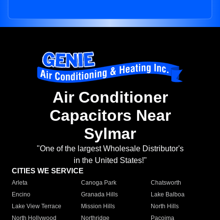
Air Conditioner
Capacitors Near
Sylmar
"One of the largest Wholesale Distributor's
in the United States!"
CITIES WE SERVICE
Arleta
Canoga Park
Chatsworth
Encino
Granada Hills
Lake Balboa
Lake View Terrace
Mission Hills
North Hills
North Hollywood
Northridge
Pacoima